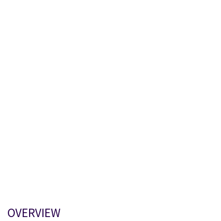
OVERVIEW