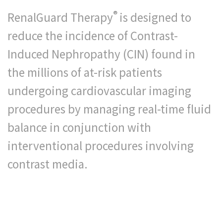
®
RenalGuard Therapy
is designed to
reduce the incidence of Contrast-
Induced Nephropathy (CIN) found in
the millions of at-risk patients
undergoing cardiovascular imaging
procedures by managing real-time fluid
balance in conjunction with
interventional procedures involving
contrast media.